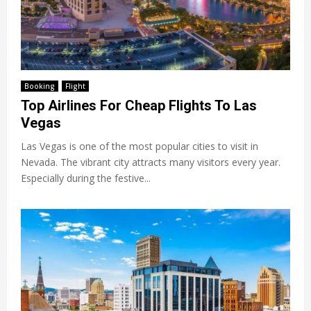
Booking
Flight
Top Airlines For Cheap Flights To Las
Vegas
Las Vegas is one of the most popular cities to visit in
Nevada. The vibrant city attracts many visitors every year.
Especially during the festive...