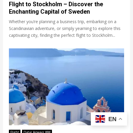
Flight to Stockholm – Discover the
Enchanting Capital of Sweden
Whether you’re planning a business trip, embarking on a
Scandinavian adventure, or simply yearning to explore this
captivating city, finding the perfect flight to Stockholm...
EN
Flight
Qatar Airways WW