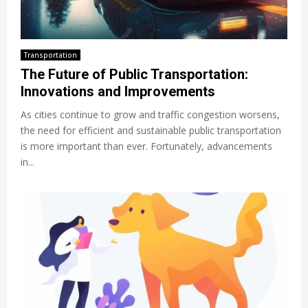
Transportation
The Future of Public Transportation:
Innovations and Improvements
As cities continue to grow and traffic congestion worsens,
the need for efficient and sustainable public transportation
is more important than ever. Fortunately, advancements
in...