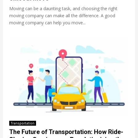
Moving can be a daunting task, and choosing the right
moving company can make all the difference. A good
moving company can help you move...
Transportation
The Future of Transportation: How Ride-