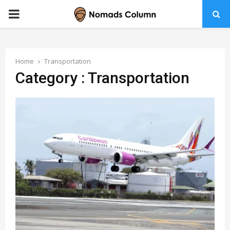
PRIMARY
MENU
Home
Transportation
Category : Transportation