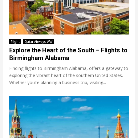
Flight
Qatar Airways WW
Explore the Heart of the South – Flights to
Birmingham Alabama
Finding flights to Birmingham Alabama, offers a gateway to
exploring the vibrant heart of the southern United States.
Whether you’re planning a business trip, visiting...