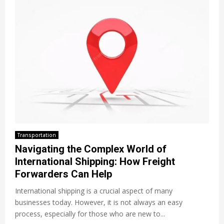
Transportation
Navigating the Complex World of
International Shipping: How Freight
Forwarders Can Help
International shipping is a crucial aspect of many
businesses today. However, it is not always an easy
process, especially for those who are new to...