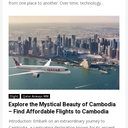
from one place to another. Over time, technology...
Flight
Qatar Airways WW
Explore the Mystical Beauty of Cambodia
– Find Affordable Flights to Cambodia
Introduction: Embark on an extraordinary journey to
Cambodia, a captivating destination known for its ancient