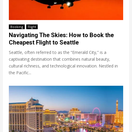
Booking
Flight
Navigating The Skies: How to Book the
Cheapest Flight to Seattle
Seattle, often referred to as the “Emerald City,” is a
captivating destination that combines natural beauty,
cultural richness, and technological innovation. Nestled in
the Pacific...