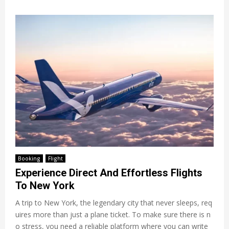
Booking
Flight
Experience Direct And Effortless Flights
To New York
A trip to New York, the legendary city that never sleeps, req
uires more than just a plane ticket. To make sure there is n
o stress, you need a reliable platform where you can write