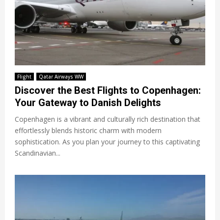
Flight
Qatar Airways WW
Discover the Best Flights to Copenhagen:
Your Gateway to Danish Delights
Copenhagen is a vibrant and culturally rich destination that
effortlessly blends historic charm with modern
sophistication. As you plan your journey to this captivating
Scandinavian...