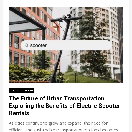
Transportation
The Future of Urban Transportation:
Exploring the Benefits of Electric Scooter
Rentals
As cities continue to grow and expand, the need for
efficient and sustainable transportation options becomes