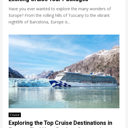
Have you ever wanted to explore the many wonders of
Europe? From the rolling hills of Tuscany to the vibrant
nightlife of Barcelona, Europe is...
Cruise
Exploring the Top Cruise Destinations in