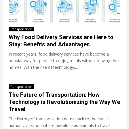
Transportation
Why Food Delivery Services are Here to
Stay: Benefits and Advantages
In recent years, food delivery services have become a
popular way for people to enjoy meals without leaving their
homes. With the rise of technology,...
Transportation
The Future of Transportation: How
Technology is Revolutionizing the Way We
Travel
The history of transportation dates back to the earliest
human civilization where people used animals to travel