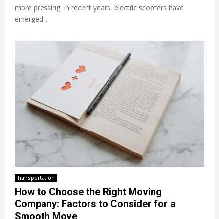
more pressing. In recent years, electric scooters have
emerged...
Transportation
How to Choose the Right Moving
Company: Factors to Consider for a
Smooth Move