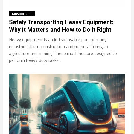
Transportation
Safely Transporting Heavy Equipment:
Why it Matters and How to Do it Right
Heavy equipment is an indispensable part of many
industries, from construction and manufacturing to
agriculture and mining. These machines are designed to
perform heavy-duty tasks...