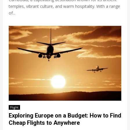
temples, vibrant culture, and warm hospitality. With a range
of...
Flight
Exploring Europe on a Budget: How to Find
Cheap Flights to Anywhere