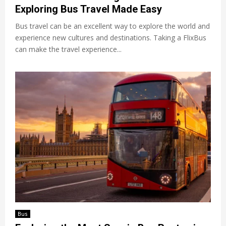
Exploring Bus Travel Made Easy
Bus travel can be an excellent way to explore the world and
experience new cultures and destinations. Taking a FlixBus
can make the travel experience...
Bus