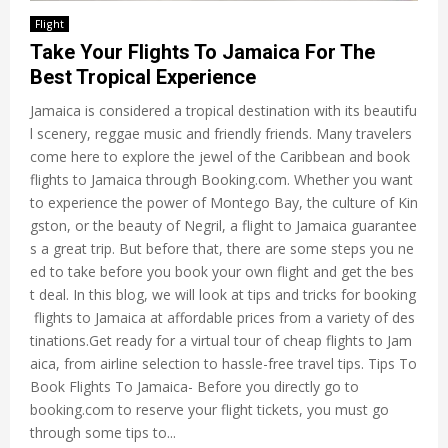
Flight
Take Your Flights To Jamaica For The
Best Tropical Experience
Jamaica is considered a tropical destination with its beautifu
l scenery, reggae music and friendly friends. Many travelers
come here to explore the jewel of the Caribbean and book
flights to Jamaica through Booking.com. Whether you want
to experience the power of Montego Bay, the culture of Kin
gston, or the beauty of Negril, a flight to Jamaica guarantee
s a great trip. But before that, there are some steps you ne
ed to take before you book your own flight and get the bes
t deal. In this blog, we will look at tips and tricks for booking
flights to Jamaica at affordable prices from a variety of des
tinations.Get ready for a virtual tour of cheap flights to Jam
aica, from airline selection to hassle-free travel tips. Tips To
Book Flights To Jamaica- Before you directly go to
booking.com to reserve your flight tickets, you must go
through some tips to...