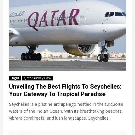
Flight
Qatar Airways WW
Unveiling The Best Flights To Seychelles:
Your Gateway To Tropical Paradise
Seychelles is a pristine archipelago nestled in the turquoise
waters of the Indian Ocean. With its breathtaking beaches,
vibrant coral reefs, and lush landscapes, Seychelles...