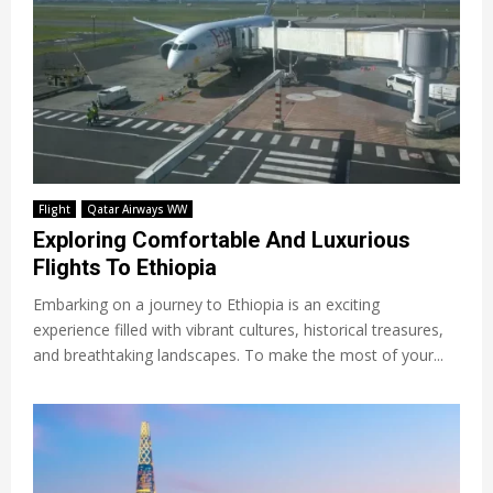
Flight
Qatar Airways WW
Exploring Comfortable And Luxurious
Flights To Ethiopia
Embarking on a journey to Ethiopia is an exciting
experience filled with vibrant cultures, historical treasures,
and breathtaking landscapes. To make the most of your...