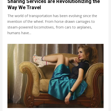
Sharing Services are Revolutionizing the
Way We Travel
The world of transportation has been evolving since the
invention of the wheel. From horse-drawn carriages to
steam-powered locomotives, from cars to airplanes,
humans have...