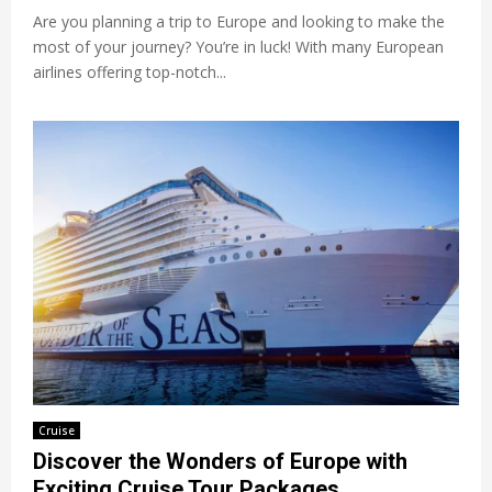
Are you planning a trip to Europe and looking to make the
most of your journey? You’re in luck! With many European
airlines offering top-notch...
Cruise
Discover the Wonders of Europe with
Exciting Cruise Tour Packages