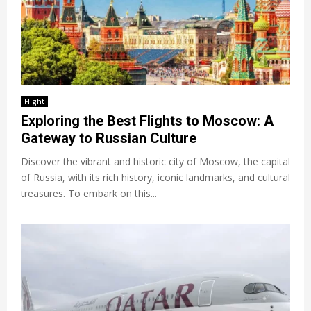
Flight
Exploring the Best Flights to Moscow: A
Gateway to Russian Culture
Discover the vibrant and historic city of Moscow, the capital
of Russia, with its rich history, iconic landmarks, and cultural
treasures. To embark on this...