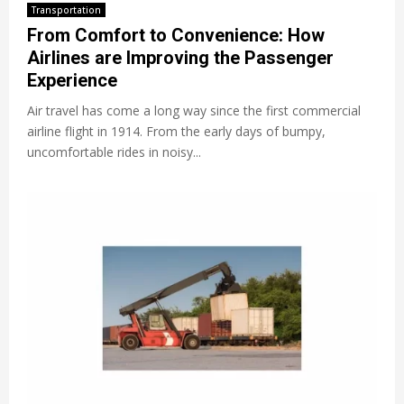
Transportation
From Comfort to Convenience: How
Airlines are Improving the Passenger
Experience
Air travel has come a long way since the first commercial
airline flight in 1914. From the early days of bumpy,
uncomfortable rides in noisy...