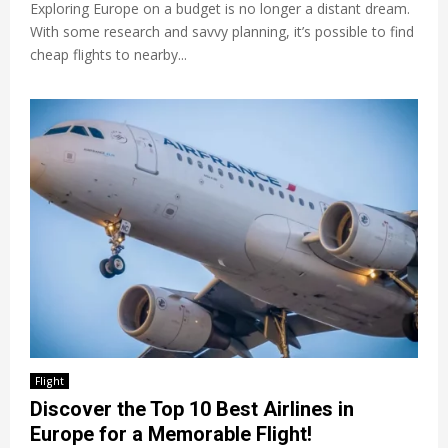
Exploring Europe on a budget is no longer a distant dream.
With some research and savvy planning, it’s possible to find
cheap flights to nearby...
Flight
Discover the Top 10 Best Airlines in
Europe for a Memorable Flight!