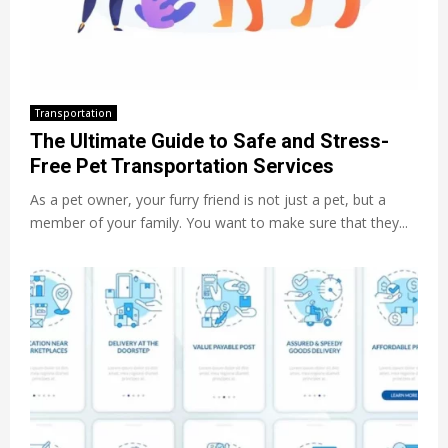
Transportation
The Ultimate Guide to Safe and Stress-
Free Pet Transportation Services
As a pet owner, your furry friend is not just a pet, but a
member of your family. You want to make sure that they...