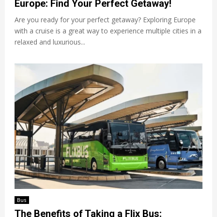
Europe: Find Your Perfect Getaway!
Are you ready for your perfect getaway? Exploring Europe
with a cruise is a great way to experience multiple cities in a
relaxed and luxurious...
Bus
The Benefits of Taking a Flix Bus: