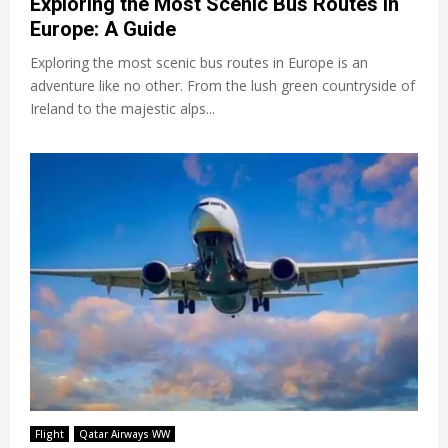
Exploring the Most Scenic Bus Routes in
Europe: A Guide
Exploring the most scenic bus routes in Europe is an
adventure like no other. From the lush green countryside of
Ireland to the majestic alps...
Flight
Qatar Airways WW