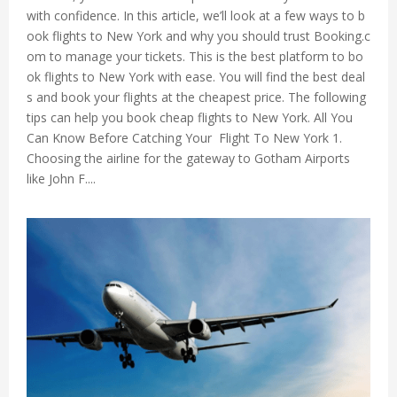
with confidence. In this article, we’ll look at a few ways to b
ook flights to New York and why you should trust Booking.c
om to manage your tickets. This is the best platform to bo
ok flights to New York with ease. You will find the best deal
s and book your flights at the cheapest price. The following
tips can help you book cheap flights to New York. All You
Can Know Before Catching Your Flight To New York 1.
Choosing the airline for the gateway to Gotham Airports
like John F....