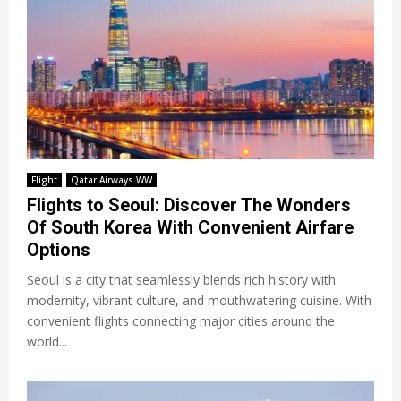
Flight
Qatar Airways WW
Flights to Seoul: Discover The Wonders
Of South Korea With Convenient Airfare
Options
Seoul is a city that seamlessly blends rich history with
modernity, vibrant culture, and mouthwatering cuisine. With
convenient flights connecting major cities around the
world...