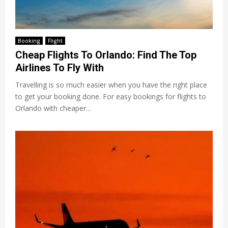
Booking
Flight
Cheap Flights To Orlando: Find The Top
Airlines To Fly With
Travelling is so much easier when you have the right place
to get your booking done. For easy bookings for flights to
Orlando with cheaper...