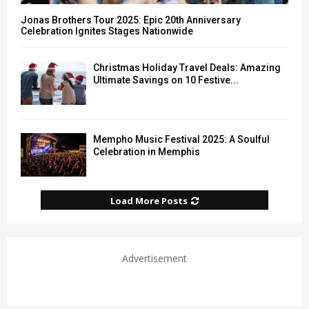
Jonas Brothers Tour 2025: Epic 20th Anniversary
Celebration Ignites Stages Nationwide
Christmas Holiday Travel Deals: Amazing
Ultimate Savings on 10 Festive...
Mempho Music Festival 2025: A Soulful
Celebration in Memphis
Load More Posts
Advertisement