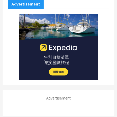
Advertisement
Advertisement