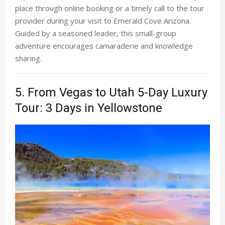
place through online booking or a timely call to the tour
provider during your visit to Emerald Cove Arizona.
Guided by a seasoned leader, this small-group
adventure encourages camaraderie and knowledge
sharing.
5. From Vegas to Utah 5-Day Luxury
Tour: 3 Days in Yellowstone