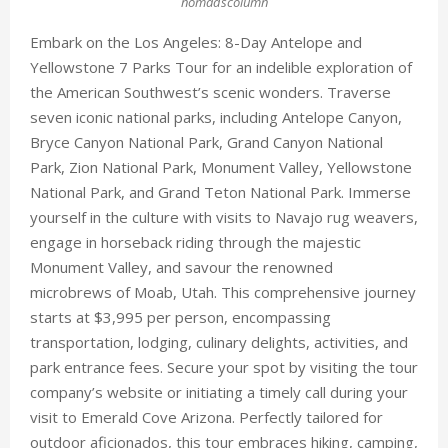
nomadscolumn
Embark on the Los Angeles: 8-Day Antelope and
Yellowstone 7 Parks Tour for an indelible exploration of
the American Southwest’s scenic wonders. Traverse
seven iconic national parks, including Antelope Canyon,
Bryce Canyon National Park, Grand Canyon National
Park, Zion National Park, Monument Valley, Yellowstone
National Park, and Grand Teton National Park. Immerse
yourself in the culture with visits to Navajo rug weavers,
engage in horseback riding through the majestic
Monument Valley, and savour the renowned
microbrews of Moab, Utah. This comprehensive journey
starts at $3,995 per person, encompassing
transportation, lodging, culinary delights, activities, and
park entrance fees. Secure your spot by visiting the tour
company’s website or initiating a timely call during your
visit to Emerald Cove Arizona. Perfectly tailored for
outdoor aficionados, this tour embraces hiking, camping,