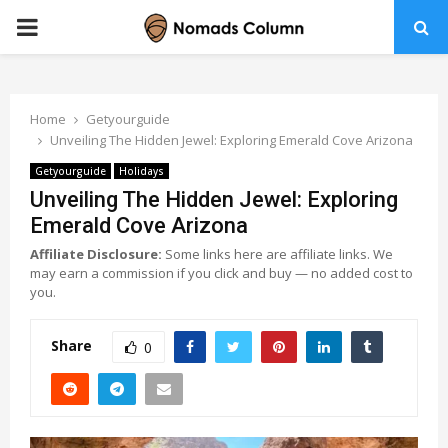
PRIMARY
MENU
Home
Getyourguide
Unveiling The Hidden Jewel: Exploring Emerald Cove Arizona
Getyourguide
Holidays
Unveiling The Hidden Jewel: Exploring
Emerald Cove Arizona
Affiliate Disclosure:
Some links here are affiliate links. We
may earn a commission if you click and buy — no added cost to
you.
Share
0