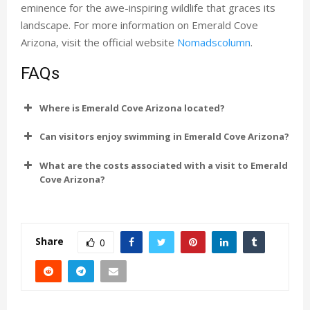
eminence for the awe-inspiring wildlife that graces its
landscape. For more information on Emerald Cove
Arizona, visit the official website
Nomadscolumn
.
FAQs
Where is Emerald Cove Arizona located?
Can visitors enjoy swimming in Emerald Cove Arizona?
What are the costs associated with a visit to Emerald
Cove Arizona?
Share
0