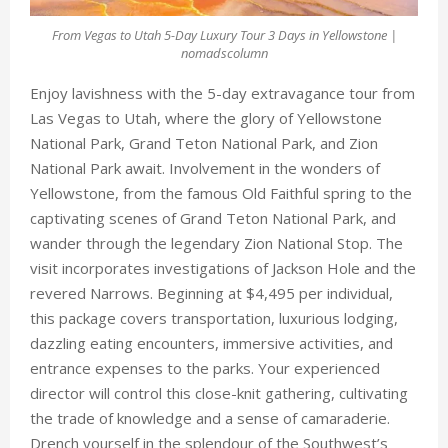
From Vegas to Utah 5-Day Luxury Tour 3 Days in Yellowstone |
nomadscolumn
Enjoy lavishness with the 5-day extravagance tour from
Las Vegas to Utah, where the glory of Yellowstone
National Park, Grand Teton National Park, and Zion
National Park await. Involvement in the wonders of
Yellowstone, from the famous Old Faithful spring to the
captivating scenes of Grand Teton National Park, and
wander through the legendary Zion National Stop. The
visit incorporates investigations of Jackson Hole and the
revered Narrows. Beginning at $4,495 per individual,
this package covers transportation, luxurious lodging,
dazzling eating encounters, immersive activities, and
entrance expenses to the parks. Your experienced
director will control this close-knit gathering, cultivating
the trade of knowledge and a sense of camaraderie.
Drench yourself in the splendour of the Southwest’s