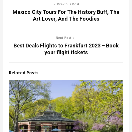
Previous Post
Mexico City Tours For The History Buff, The
Art Lover, And The Foodies
Next Post
Best Deals Flights to Frankfurt 2023 – Book
your flight tickets
Related Posts