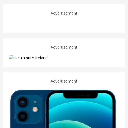
Advertisement
Advertisement
Advertisement