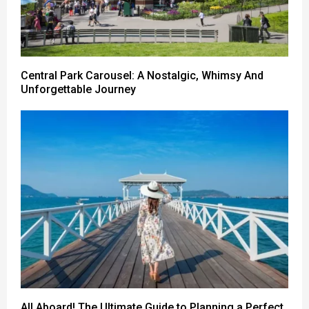
Central Park Carousel: A Nostalgic, Whimsy And
Unforgettable Journey
All Aboard! The Ultimate Guide to Planning a Perfect