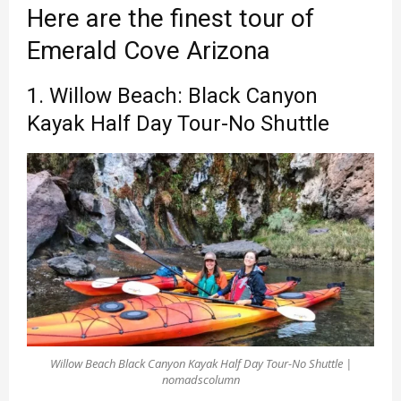
Here are the finest tour of
Emerald Cove Arizona
1. Willow Beach: Black Canyon
Kayak Half Day Tour-No Shuttle
Willow Beach Black Canyon Kayak Half Day Tour-No Shuttle |
nomadscolumn