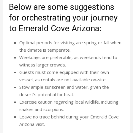
Below are some suggestions
for orchestrating your journey
to Emerald Cove Arizona:
Optimal periods for visiting are spring or fall when
the climate is temperate.
Weekdays are preferable, as weekends tend to
witness larger crowds.
Guests must come equipped with their own
vessel, as rentals are not available on-site.
Stow ample sunscreen and water, given the
desert’s potential for heat.
Exercise caution regarding local wildlife, including
snakes and scorpions.
Leave no trace behind during your Emerald Cove
Arizona visit.