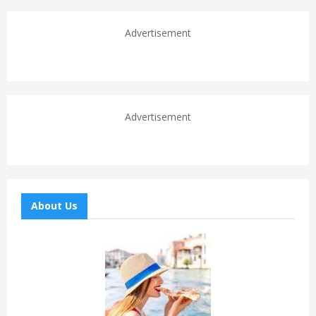
Advertisement
Advertisement
About Us