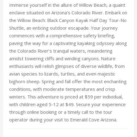
Immerse yourself in the allure of Willow Beach, a quaint
enclave situated on Arizona’s Colorado River. Embark on
the Willow Beach: Black Canyon Kayak Half Day Tour-No
Shuttle, an enticing outdoor escapade. Your journey
commences with a comprehensive safety briefing,
paving the way for a captivating kayaking odyssey along
the Colorado River’s tranquil waters, meandering
amidst towering cliffs and winding canyons. Nature
enthusiasts will relish glimpses of diverse wildlife, from
avian species to lizards, turtles, and even majestic
bighorn sheep. Spring and fall offer the most enchanting
conditions, with moderate temperatures and crisp
winters. This adventure is priced at $59 per individual,
with children aged 5-12 at $49. Secure your experience
through online booking or a timely call to the tour
operator during your visit to Emerald Cove Arizona.