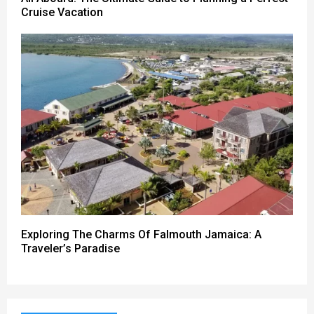
Cruise Vacation
Exploring The Charms Of Falmouth Jamaica: A
Traveler’s Paradise