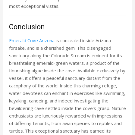
most exceptional vistas.
Conclusion
Emerald Cove Arizona
is concealed inside Arizona
forsake, and is a cherished gem. This disengaged
sanctuary along the Colorado Stream is eminent for its
breathtaking emerald-green waters, a product of the
flourishing algae inside the cove. Available exclusively by
vessel, it offers a peaceful sanctuary distant from the
cacophony of the world. Inside this charming refuge,
water devotees can enchant in exercises like swimming,
kayaking, canoeing, and indeed investigating the
bewildering cave settled inside the cove’s grasp. Nature
enthusiasts are luxuriously rewarded with impressions
of differing tenants, from avian species to reptiles and
turtles. This exceptional sanctuary has earned its