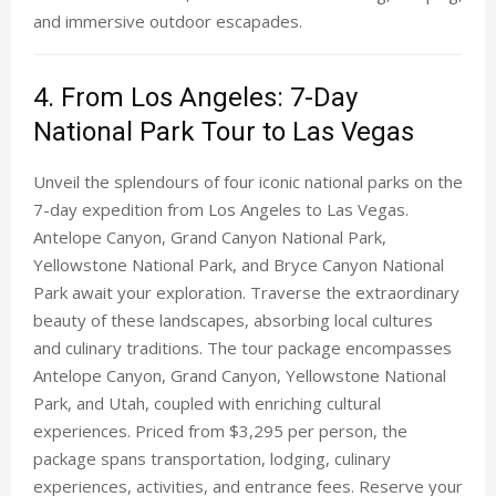
and immersive outdoor escapades.
4. From Los Angeles: 7-Day
National Park Tour to Las Vegas
Unveil the splendours of four iconic national parks on the
7-day expedition from Los Angeles to Las Vegas.
Antelope Canyon, Grand Canyon National Park,
Yellowstone National Park, and Bryce Canyon National
Park await your exploration. Traverse the extraordinary
beauty of these landscapes, absorbing local cultures
and culinary traditions. The tour package encompasses
Antelope Canyon, Grand Canyon, Yellowstone National
Park, and Utah, coupled with enriching cultural
experiences. Priced from $3,295 per person, the
package spans transportation, lodging, culinary
experiences, activities, and entrance fees. Reserve your