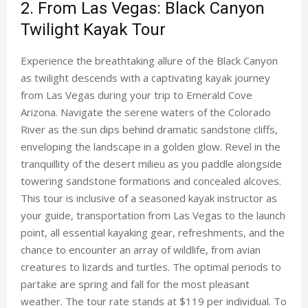
2. From Las Vegas: Black Canyon
Twilight Kayak Tour
Experience the breathtaking allure of the Black Canyon
as twilight descends with a captivating kayak journey
from Las Vegas during your trip to Emerald Cove
Arizona. Navigate the serene waters of the Colorado
River as the sun dips behind dramatic sandstone cliffs,
enveloping the landscape in a golden glow. Revel in the
tranquillity of the desert milieu as you paddle alongside
towering sandstone formations and concealed alcoves.
This tour is inclusive of a seasoned kayak instructor as
your guide, transportation from Las Vegas to the launch
point, all essential kayaking gear, refreshments, and the
chance to encounter an array of wildlife, from avian
creatures to lizards and turtles. The optimal periods to
partake are spring and fall for the most pleasant
weather. The tour rate stands at $119 per individual. To