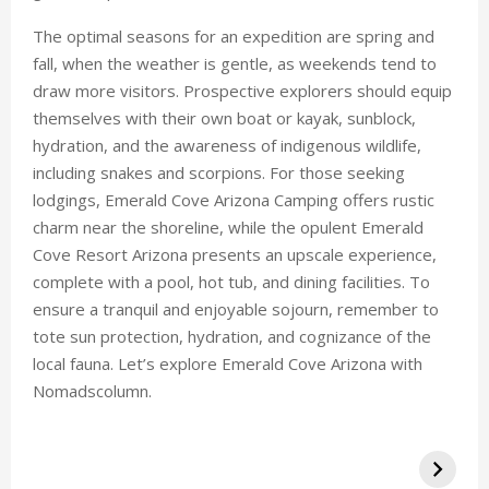
The optimal seasons for an expedition are spring and
fall, when the weather is gentle, as weekends tend to
draw more visitors. Prospective explorers should equip
themselves with their own boat or kayak, sunblock,
hydration, and the awareness of indigenous wildlife,
including snakes and scorpions. For those seeking
lodgings, Emerald Cove Arizona Camping offers rustic
charm near the shoreline, while the opulent Emerald
Cove Resort Arizona presents an upscale experience,
complete with a pool, hot tub, and dining facilities. To
ensure a tranquil and enjoyable sojourn, remember to
tote sun protection, hydration, and cognizance of the
local fauna. Let’s explore Emerald Cove Arizona with
Nomadscolumn.