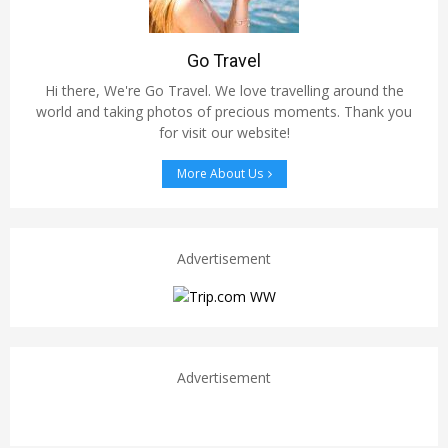
Go Travel
Hi there, We're Go Travel. We love travelling around the
world and taking photos of precious moments. Thank you
for visit our website!
More About Us
Advertisement
Advertisement