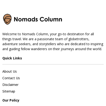
Welcome to Nomads Column, your go-to destination for all
things travel. We are a passionate team of globetrotters,
adventure seekers, and storytellers who are dedicated to inspiring
and guiding fellow wanderers on their journeys around the world.
Quick Links
About Us
Contact Us
Disclaimer
Sitemap
Our Policy