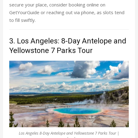
secure your place, consider booking online on
GetYourGuide or reaching out via phone, as slots tend
to fill swiftly.
3. Los Angeles: 8-Day Antelope and
Yellowstone 7 Parks Tour
Los Angeles 8-Day Antelope and Yellowstone 7 Parks Tour |