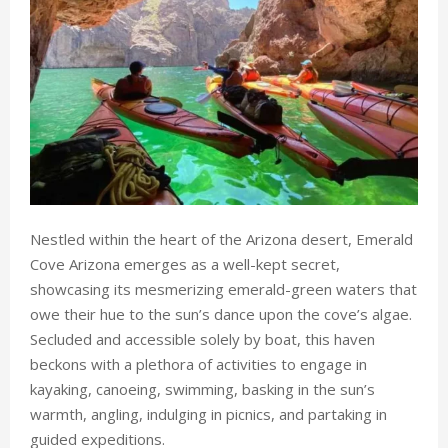
Nestled within the heart of the Arizona desert, Emerald
Cove Arizona emerges as a well-kept secret,
showcasing its mesmerizing emerald-green waters that
owe their hue to the sun’s dance upon the cove’s algae.
Secluded and accessible solely by boat, this haven
beckons with a plethora of activities to engage in
kayaking, canoeing, swimming, basking in the sun’s
warmth, angling, indulging in picnics, and partaking in
guided expeditions.