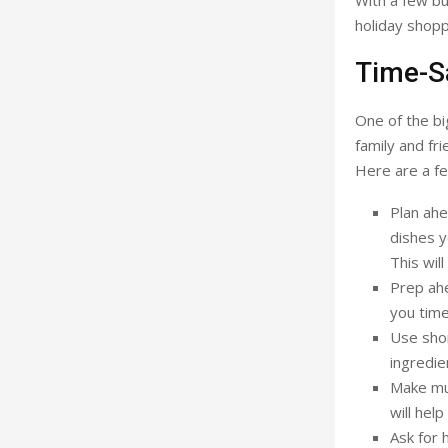
With a few bu
holiday shopp
Time-Sa
One of the bi
family and fr
Here are a fe
Plan ahe
dishes y
This wil
Prep ahe
you time
Use shor
ingredie
Make mul
will hel
Ask for 