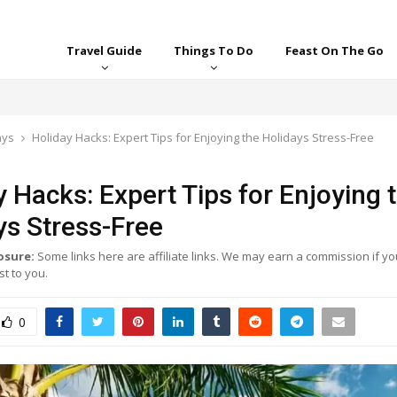
Travel Guide
Things To Do
Feast On The Go
ays
Holiday Hacks: Expert Tips for Enjoying the Holidays Stress-Free
y Hacks: Expert Tips for Enjoying 
ys Stress-Free
losure:
Some links here are affiliate links. We may earn a commission if yo
t to you.
0