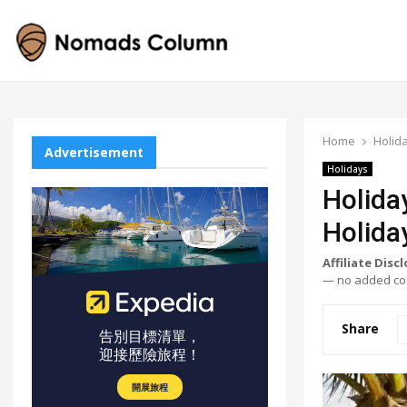
Home
Holid
Advertisement
Holidays
Holida
Holida
Affiliate Disc
— no added cos
Share