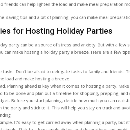
nd friends can help lighten the load and make meal preparation m
me-saving tips and a bit of planning, you can make meal preparati
ies for Hosting Holiday Parties
iday party can be a source of stress and anxiety. But with a few 
ou can make hosting a holiday party a breeze. Here are a few tips
 tasks. Don’t be afraid to delegate tasks to family and friends. Thi
the load and make hosting a breeze.
ad. Planning ahead is key when it comes to hosting a party. Make a
d to be done and plan out a timeline for shopping, prepping, and 
dget. Before you start planning, decide how much you can realistic
 the party and stick to it. This will help you stay on track and avo
nding.
simple. It’s easy to get carried away when planning a party, but it
it simple. Stick to a few simple dishes and decorations and avoid