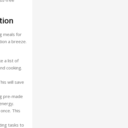
ess-free
tion
g meals for
tion a breeze.
 a list of
and cooking.
is will save
ing pre-made
energy.
 once. This
ting tasks to