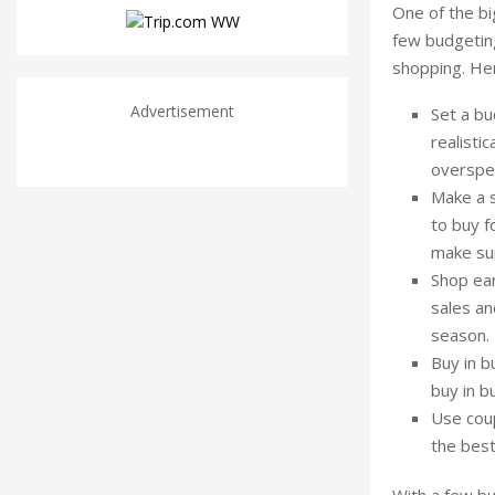
One of the big
few budgeting
shopping. Her
Advertisement
Set a bu
realistic
overspen
Make a s
to buy f
make sur
Shop ear
sales an
season.
Buy in b
buy in b
Use coup
the best