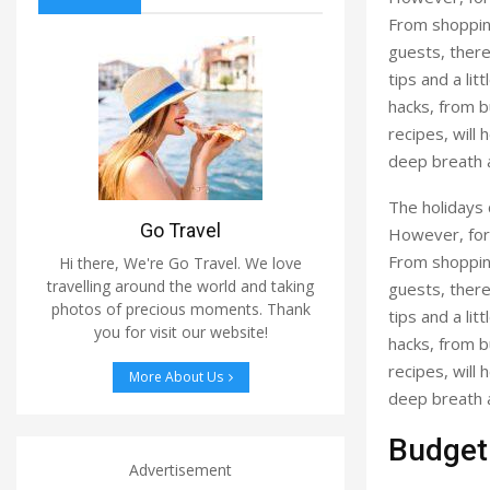
From shopping
guests, there
tips and a li
hacks, from b
recipes, will 
deep breath a
The holidays 
Go Travel
However, for 
From shopping
Hi there, We're Go Travel. We love
travelling around the world and taking
guests, there
photos of precious moments. Thank
tips and a li
you for visit our website!
hacks, from b
recipes, will 
More About Us
deep breath a
Budgeti
Advertisement