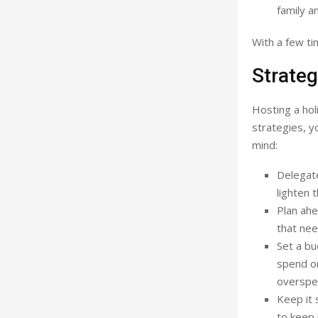
family a
With a few ti
Strateg
Hosting a hol
strategies, y
mind:
Delegate
lighten 
Plan ahe
that nee
Set a bu
spend on
overspe
Keep it 
to keep 