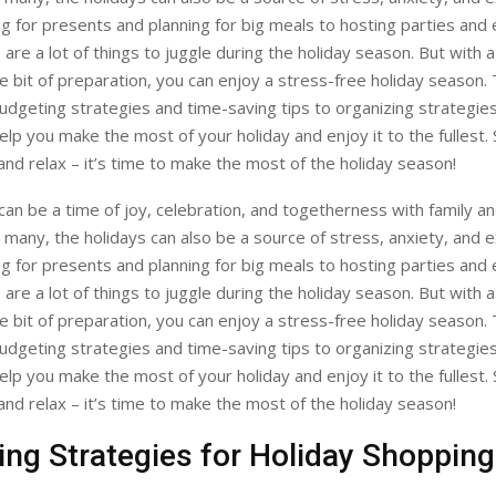
 for presents and planning for big meals to hosting parties and 
 are a lot of things to juggle during the holiday season. But with 
ttle bit of preparation, you can enjoy a stress-free holiday season.
udgeting strategies and time-saving tips to organizing strategie
help you make the most of your holiday and enjoy it to the fullest.
nd relax – it’s time to make the most of the holiday season!
can be a time of joy, celebration, and togetherness with family an
many, the holidays can also be a source of stress, anxiety, and e
 for presents and planning for big meals to hosting parties and 
 are a lot of things to juggle during the holiday season. But with 
ttle bit of preparation, you can enjoy a stress-free holiday season.
udgeting strategies and time-saving tips to organizing strategie
help you make the most of your holiday and enjoy it to the fullest.
nd relax – it’s time to make the most of the holiday season!
ng Strategies for Holiday Shopping