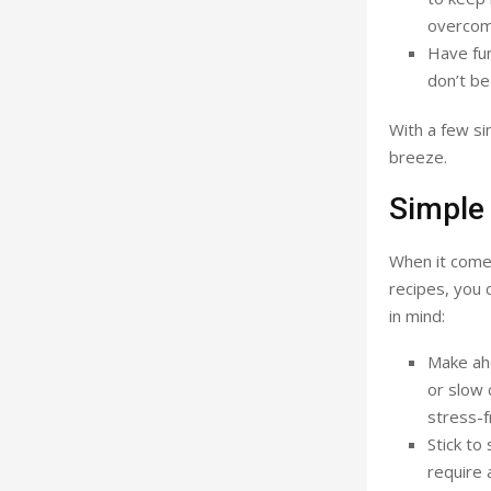
overcomp
Have fun
don’t be
With a few si
breeze.
Simple 
When it comes
recipes, you 
in mind:
Make ahe
or slow 
stress-f
Stick to
require 