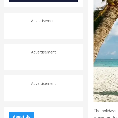
Advertisement
Advertisement
Advertisement
The holidays 
About Us
However, for 