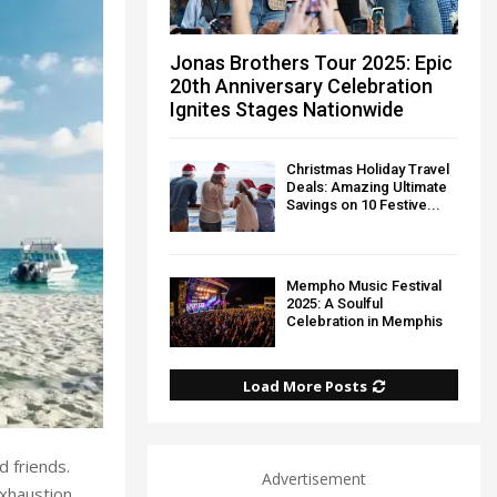
Jonas Brothers Tour 2025: Epic
20th Anniversary Celebration
Ignites Stages Nationwide
Christmas Holiday Travel
Deals: Amazing Ultimate
Savings on 10 Festive...
Mempho Music Festival
2025: A Soulful
Celebration in Memphis
Load More Posts
d friends.
Advertisement
xhaustion.