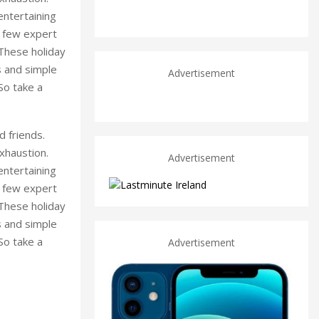
entertaining
a few expert
 These holiday
s and simple
Advertisement
 So take a
d friends.
xhaustion.
Advertisement
entertaining
a few expert
 These holiday
s and simple
 So take a
Advertisement