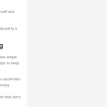
rself and
day party a
ng
 few simple
tips to keep
s casseroles
 enjoy
es that don’t