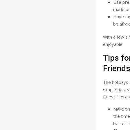
Use pre
made dou
Have fun
be afrai
With a few si
enjoyable.
Tips fo
Friend
The holidays 
simple tips, 
fullest. Here 
Make tim
the time
better a