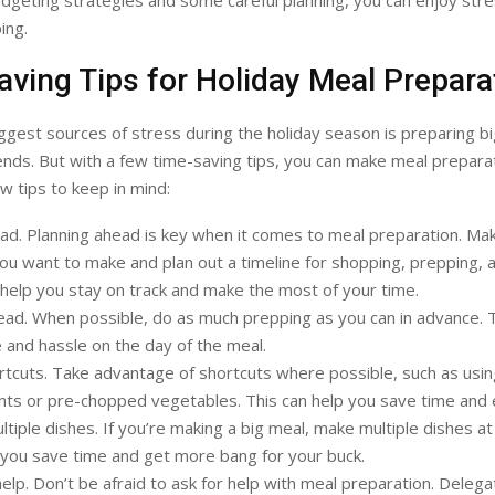
dgeting strategies and some careful planning, you can enjoy str
ing.
ving Tips for Holiday Meal Prepara
ggest sources of stress during the holiday season is preparing bi
iends. But with a few time-saving tips, you can make meal prepara
w tips to keep in mind:
ad. Planning ahead is key when it comes to meal preparation. Make
ou want to make and plan out a timeline for shopping, prepping, 
l help you stay on track and make the most of your time.
ad. When possible, do as much prepping as you can in advance. Th
 and hassle on the day of the meal.
tcuts. Take advantage of shortcuts where possible, such as us
nts or pre-chopped vegetables. This can help you save time and 
tiple dishes. If you’re making a big meal, make multiple dishes at
p you save time and get more bang for your buck.
help. Don’t be afraid to ask for help with meal preparation. Delega