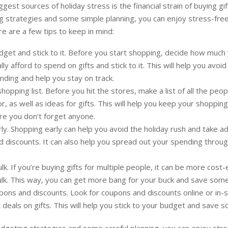
gest sources of holiday stress is the financial strain of buying gif
 strategies and some simple planning, you can enjoy stress-free
e are a few tips to keep in mind:
dget and stick to it. Before you start shopping, decide how much
ally afford to spend on gifts and stick to it. This will help you avoid
ding and help you stay on track.
hopping list. Before you hit the stores, make a list of all the peo
or, as well as ideas for gifts. This will help you keep your shoppi
e you don’t forget anyone.
ly. Shopping early can help you avoid the holiday rush and take a
d discounts. It can also help you spread out your spending throu
ulk. If you’re buying gifts for multiple people, it can be more cost-
ulk. This way, you can get more bang for your buck and save som
ons and discounts. Look for coupons and discounts online or in-s
 deals on gifts. This will help you stick to your budget and save