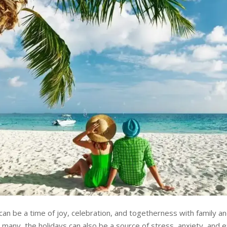
can be a time of joy, celebration, and togetherness with family an
many, the holidays can also be a source of stress, anxiety, and e