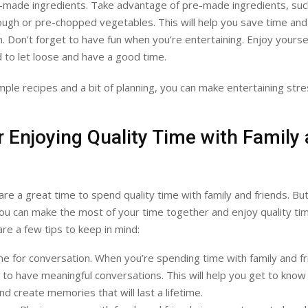
-made ingredients. Take advantage of pre-made ingredients, suc
gh or pre-chopped vegetables. This will help you save time and
. Don’t forget to have fun when you’re entertaining. Enjoy yourse
d to let loose and have a good time.
mple recipes and a bit of planning, you can make entertaining str
r Enjoying Quality Time with Family
s
are a great time to spend quality time with family and friends. Bu
you can make the most of your time together and enjoy quality ti
are a few tips to keep in mind:
e for conversation. When you’re spending time with family and fr
 to have meaningful conversations. This will help you get to know
nd create memories that will last a lifetime.