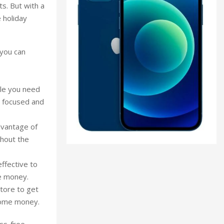
ts. But with a
 holiday
 you can
ple you need
ng focused and
dvantage of
ghout the
effective to
e money.
tore to get
 some money.