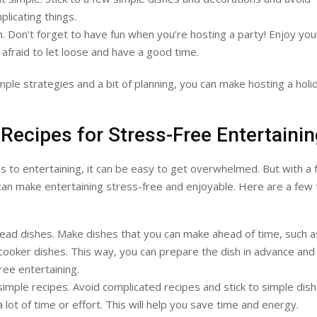
licating things.
. Don’t forget to have fun when you’re hosting a party! Enjoy you
 afraid to let loose and have a good time.
mple strategies and a bit of planning, you can make hosting a holi
Recipes for Stress-Free Entertaini
 to entertaining, it can be easy to get overwhelmed. But with a
can make entertaining stress-free and enjoyable. Here are a few 
ad dishes. Make dishes that you can make ahead of time, such a
cooker dishes. This way, you can prepare the dish in advance and
ree entertaining.
 simple recipes. Avoid complicated recipes and stick to simple dish
a lot of time or effort. This will help you save time and energy.