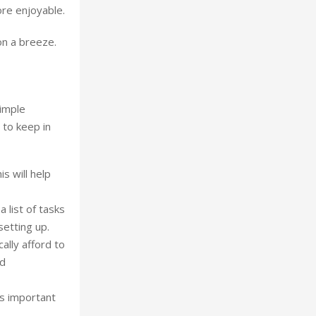
ore enjoyable.
on a breeze.
simple
 to keep in
s will help
 list of tasks
setting up.
ally afford to
id
’s important