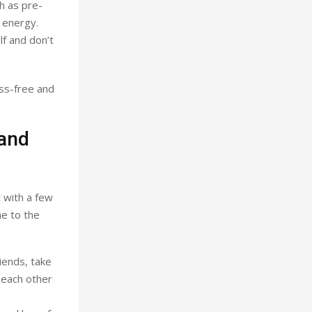
h as pre-
 energy.
lf and don’t
ess-free and
 and
t with a few
me to the
iends, take
 each other