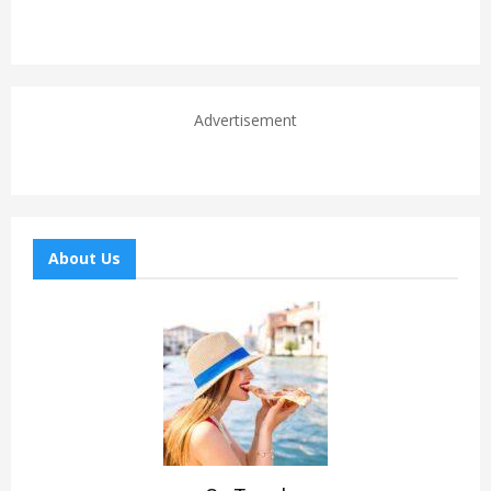
Advertisement
About Us