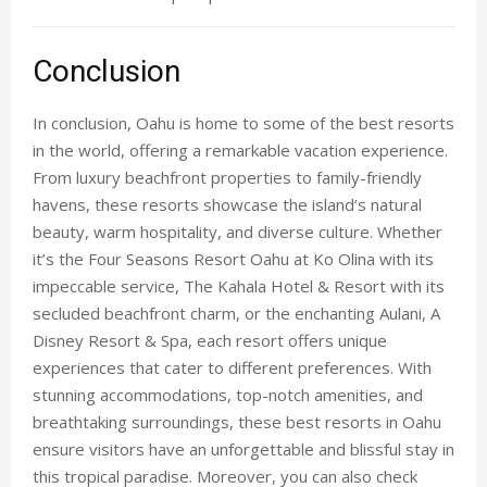
Conclusion
In conclusion, Oahu is home to some of the best resorts
in the world, offering a remarkable vacation experience.
From luxury beachfront properties to family-friendly
havens, these resorts showcase the island’s natural
beauty, warm hospitality, and diverse culture. Whether
it’s the
Four Seasons Resort Oahu
at Ko Olina with its
impeccable service, The Kahala Hotel & Resort with its
secluded beachfront charm, or the enchanting Aulani, A
Disney Resort & Spa, each resort offers unique
experiences that cater to different preferences. With
stunning accommodations, top-notch amenities, and
breathtaking surroundings, these
best resorts in Oahu
ensure visitors have an unforgettable and blissful stay in
this tropical paradise. Moreover, you can also check