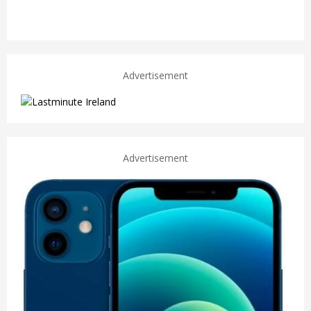
Advertisement
Advertisement