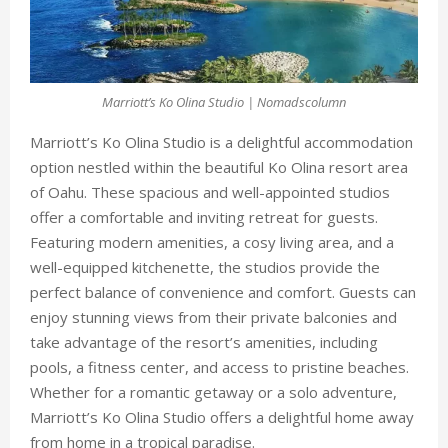
Marriott’s Ko Olina Studio | Nomadscolumn
Marriott’s Ko Olina Studio
is a delightful accommodation
option nestled within the beautiful Ko Olina resort area
of Oahu. These spacious and well-appointed studios
offer a comfortable and inviting retreat for guests.
Featuring modern amenities, a cosy living area, and a
well-equipped kitchenette, the studios provide the
perfect balance of convenience and comfort. Guests can
enjoy stunning views from their private balconies and
take advantage of the resort’s amenities, including
pools, a fitness center, and access to pristine beaches.
Whether for a romantic getaway or a solo adventure,
Marriott’s Ko Olina Studio offers a delightful home away
from home in a tropical paradise.