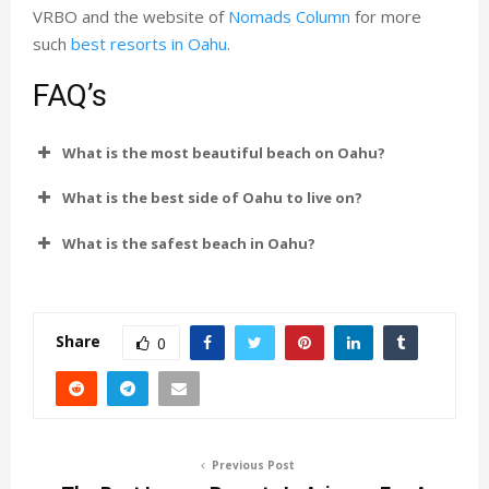
VRBO and the website of
Nomads Column
for more
such
best resorts in Oahu
.
FAQ’s
What is the most beautiful beach on Oahu?
What is the best side of Oahu to live on?
What is the safest beach in Oahu?
Share
0
Previous Post