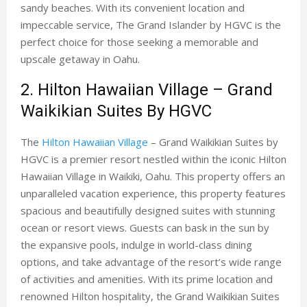
sandy beaches. With its convenient location and
impeccable service, The Grand Islander by HGVC is the
perfect choice for those seeking a memorable and
upscale getaway in Oahu.
2. Hilton Hawaiian Village – Grand
Waikikian Suites By HGVC
The
Hilton Hawaiian Village
– Grand Waikikian Suites by
HGVC is a premier resort nestled within the iconic Hilton
Hawaiian Village in Waikiki, Oahu. This property offers an
unparalleled vacation experience, this property features
spacious and beautifully designed suites with stunning
ocean or resort views. Guests can bask in the sun by
the expansive pools, indulge in world-class dining
options, and take advantage of the resort’s wide range
of activities and amenities. With its prime location and
renowned Hilton hospitality, the Grand Waikikian Suites