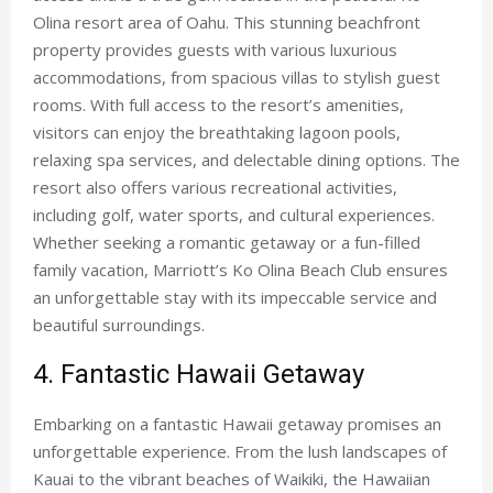
Olina resort area of Oahu. This stunning beachfront
property provides guests with various luxurious
accommodations, from spacious villas to stylish guest
rooms. With full access to the resort’s amenities,
visitors can enjoy the breathtaking lagoon pools,
relaxing spa services, and delectable dining options. The
resort also offers various recreational activities,
including golf, water sports, and cultural experiences.
Whether seeking a romantic getaway or a fun-filled
family vacation, Marriott’s Ko Olina Beach Club ensures
an unforgettable stay with its impeccable service and
beautiful surroundings.
4. Fantastic Hawaii Getaway
Embarking on a
fantastic Hawaii getaway
promises an
unforgettable experience. From the lush landscapes of
Kauai to the vibrant beaches of Waikiki, the Hawaiian