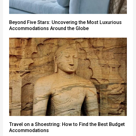
Beyond Five Stars: Uncovering the Most Luxurious
Accommodations Around the Globe
Travel on a Shoestring: How to Find the Best Budget
Accommodations