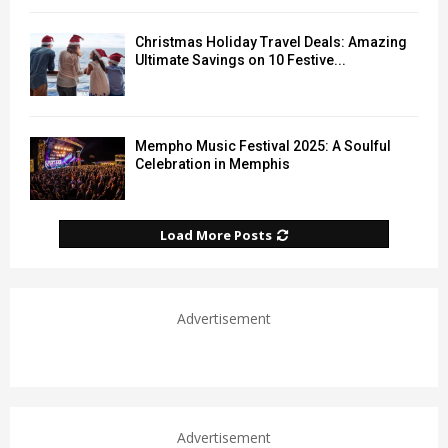
Christmas Holiday Travel Deals: Amazing
Ultimate Savings on 10 Festive...
Mempho Music Festival 2025: A Soulful
Celebration in Memphis
Load More Posts
Advertisement
Advertisement