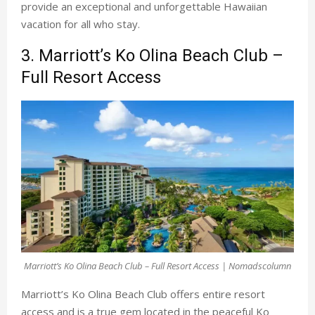
provide an exceptional and unforgettable Hawaiian
vacation for all who stay.
3. Marriott’s Ko Olina Beach Club –
Full Resort Access
Marriott’s Ko Olina Beach Club – Full Resort Access | Nomadscolumn
Marriott’s Ko Olina Beach Club
offers entire resort
access and is a true gem located in the peaceful Ko