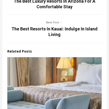
The Best Luxury Resorts In Arizona For A
Comfortable Stay
Next Post
The Best Resorts In Kauai: Indulge In Island
Living
Related Posts