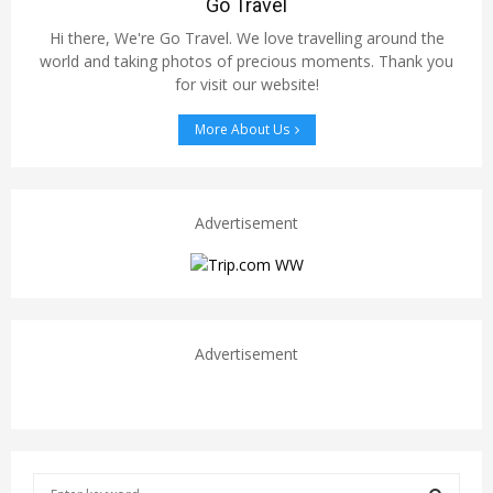
Go Travel
Hi there, We're Go Travel. We love travelling around the
world and taking photos of precious moments. Thank you
for visit our website!
More About Us
Advertisement
Advertisement
S