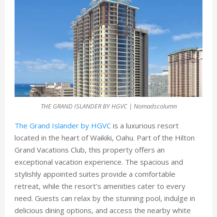
THE GRAND ISLANDER BY HGVC | Nomadscolumn
The Grand Islander by HGVC
is a luxurious resort
located in the heart of Waikiki, Oahu. Part of the Hilton
Grand Vacations Club, this property offers an
exceptional vacation experience. The spacious and
stylishly appointed suites provide a comfortable
retreat, while the resort’s amenities cater to every
need. Guests can relax by the stunning pool, indulge in
delicious dining options, and access the nearby white