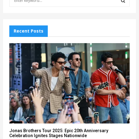
e
a
S
r
c
E
h
Recent Posts
f
A
o
r
R
:
C
H
Jonas Brothers Tour 2025: Epic 20th Anniversary
Celebration Ignites Stages Nationwide