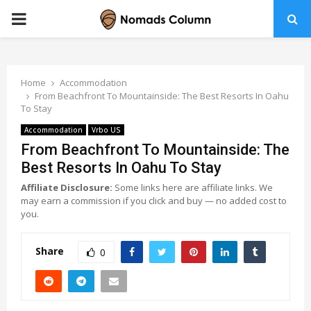
PRIMARY
MENU
Home
Accommodation
From Beachfront To Mountainside: The Best Resorts In Oahu
To Stay
Accommodation
Vrbo US
From Beachfront To Mountainside: The
Best Resorts In Oahu To Stay
Affiliate Disclosure:
Some links here are affiliate links. We
may earn a commission if you click and buy — no added cost to
you.
Share
0