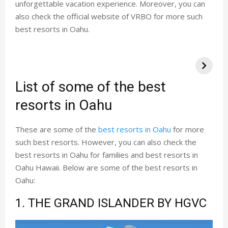
unforgettable vacation experience. Moreover, you can
also check the official website of VRBO for more such
best resorts in Oahu.
List of some of the best
resorts in Oahu
These are some of the
best resorts in Oahu
for more
such best resorts. However, you can also check the
best resorts in Oahu for families and best resorts in
Oahu Hawaii. Below are some of the best resorts in
Oahu:
1. THE GRAND ISLANDER BY HGVC