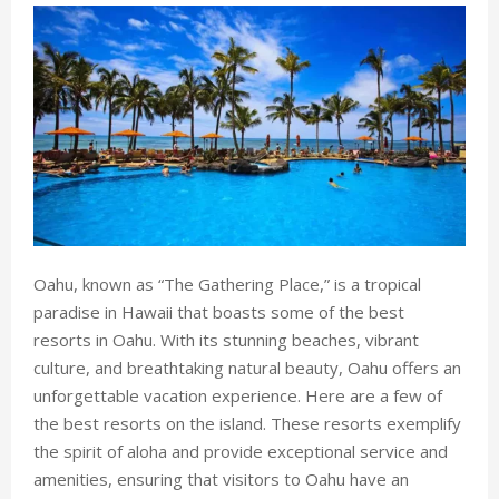
Oahu, known as “The Gathering Place,” is a tropical
paradise in Hawaii that boasts some of the best
resorts in Oahu. With its stunning beaches, vibrant
culture, and breathtaking natural beauty, Oahu offers an
unforgettable vacation experience. Here are a few of
the best resorts on the island. These resorts exemplify
the spirit of aloha and provide exceptional service and
amenities, ensuring that visitors to Oahu have an