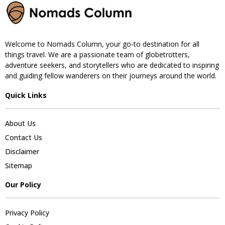
Welcome to Nomads Column, your go-to destination for all
things travel. We are a passionate team of globetrotters,
adventure seekers, and storytellers who are dedicated to inspiring
and guiding fellow wanderers on their journeys around the world.
Quick Links
About Us
Contact Us
Disclaimer
Sitemap
Our Policy
Privacy Policy