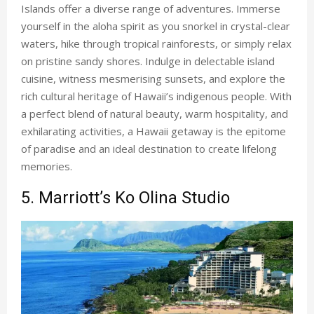
Islands offer a diverse range of adventures. Immerse
yourself in the aloha spirit as you snorkel in crystal-clear
waters, hike through tropical rainforests, or simply relax
on pristine sandy shores. Indulge in delectable island
cuisine, witness mesmerising sunsets, and explore the
rich cultural heritage of Hawaii’s indigenous people. With
a perfect blend of natural beauty, warm hospitality, and
exhilarating activities, a Hawaii getaway is the epitome
of paradise and an ideal destination to create lifelong
memories.
5. Marriott’s Ko Olina Studio