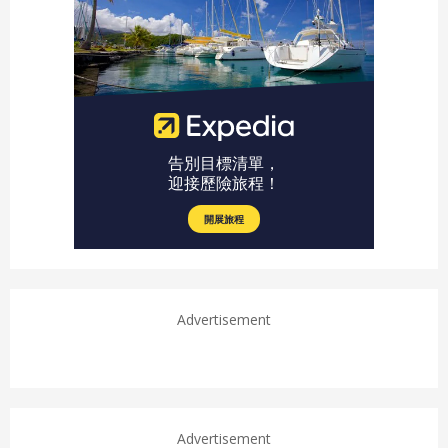
Advertisement
Advertisement