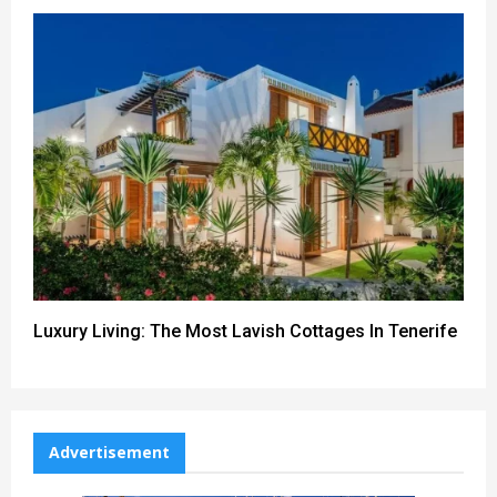
Luxury Living: The Most Lavish Cottages In Tenerife
Advertisement