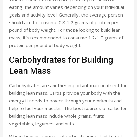
eating, the amount varies depending on your individual
goals and activity level. Generally, the average person
should aim to consume 0.8-1.2 grams of protein per
pound of body weight. For those looking to build lean
mass, it’s recommended to consume 1.2-1.7 grams of
protein per pound of body weight.
Carbohydrates for Building
Lean Mass
Carbohydrates are another important macronutrient for
building lean mass. Carbs provide your body with the
energy it needs to power through your workouts and
help to fuel your muscles. The best sources of carbs for
building lean mass include whole grains, fruits,
vegetables, legumes, and nuts.
When choosing sources of carbs, it’s important to opt