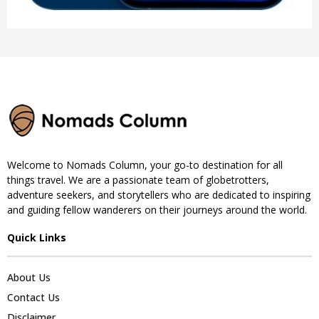
Welcome to Nomads Column, your go-to destination for all
things travel. We are a passionate team of globetrotters,
adventure seekers, and storytellers who are dedicated to inspiring
and guiding fellow wanderers on their journeys around the world.
Quick Links
About Us
Contact Us
Disclaimer