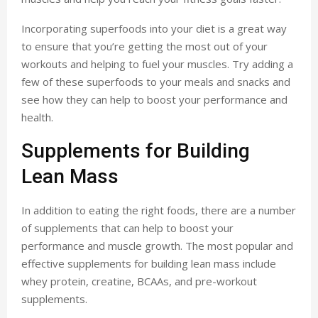
Incorporating superfoods into your diet is a great way
to ensure that you’re getting the most out of your
workouts and helping to fuel your muscles. Try adding a
few of these superfoods to your meals and snacks and
see how they can help to boost your performance and
health.
Supplements for Building
Lean Mass
In addition to eating the right foods, there are a number
of supplements that can help to boost your
performance and muscle growth. The most popular and
effective supplements for building lean mass include
whey protein, creatine, BCAAs, and pre-workout
supplements.