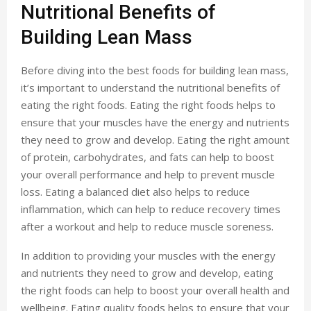
Nutritional Benefits of
Building Lean Mass
Before diving into the best foods for building lean mass,
it’s important to understand the nutritional benefits of
eating the right foods. Eating the right foods helps to
ensure that your muscles have the energy and nutrients
they need to grow and develop. Eating the right amount
of protein, carbohydrates, and fats can help to boost
your overall performance and help to prevent muscle
loss. Eating a balanced diet also helps to reduce
inflammation, which can help to reduce recovery times
after a workout and help to reduce muscle soreness.
In addition to providing your muscles with the energy
and nutrients they need to grow and develop, eating
the right foods can help to boost your overall health and
wellbeing. Eating quality foods helps to ensure that your