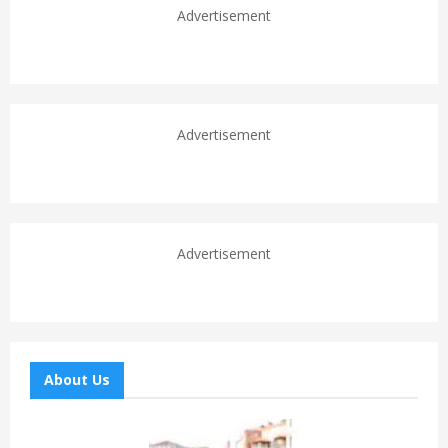
Advertisement
Advertisement
Advertisement
About Us