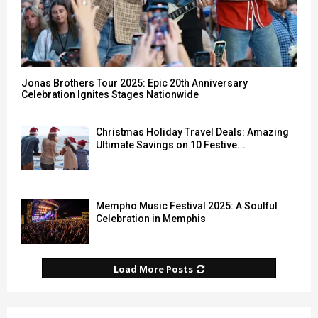
Jonas Brothers Tour 2025: Epic 20th Anniversary
Celebration Ignites Stages Nationwide
Christmas Holiday Travel Deals: Amazing
Ultimate Savings on 10 Festive...
Mempho Music Festival 2025: A Soulful
Celebration in Memphis
Load More Posts