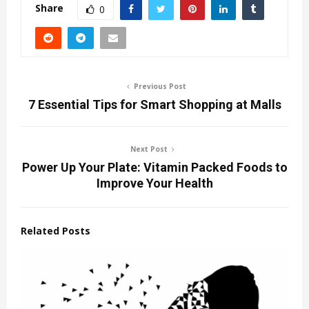
Share
0
Previous Post
7 Essential Tips for Smart Shopping at Malls
Next Post
Power Up Your Plate: Vitamin Packed Foods to
Improve Your Health
Related Posts