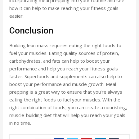
incorporating meal prepping into your routine and see
how it can help to make reaching your fitness goals
easier.
Conclusion
Building lean mass requires eating the right foods to
fuel your muscles. Eating quality sources of protein,
carbohydrates, and fats can help to boost your
performance and help you reach your fitness goals
faster. Superfoods and supplements can also help to
boost your performance and muscle growth. Meal
prepping is a great way to ensure that you’re always
eating the right foods to fuel your muscles. With the
right combination of foods, you can create a nourishing,
muscle-building diet that will help you reach your goals
in no time.