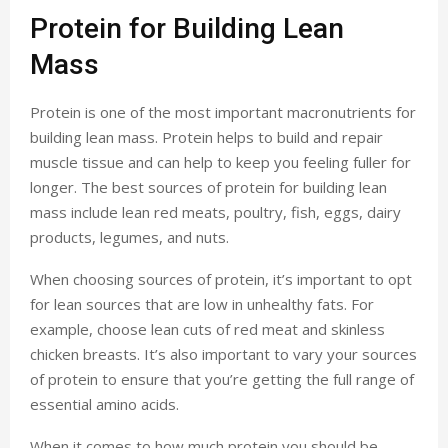
Protein for Building Lean
Mass
Protein is one of the most important macronutrients for
building lean mass. Protein helps to build and repair
muscle tissue and can help to keep you feeling fuller for
longer. The best sources of protein for building lean
mass include lean red meats, poultry, fish, eggs, dairy
products, legumes, and nuts.
When choosing sources of protein, it’s important to opt
for lean sources that are low in unhealthy fats. For
example, choose lean cuts of red meat and skinless
chicken breasts. It’s also important to vary your sources
of protein to ensure that you’re getting the full range of
essential amino acids.
When it comes to how much protein you should be