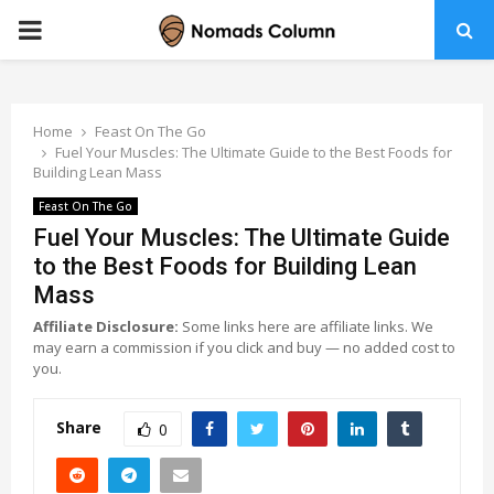
PRIMARY
MENU
Home
Feast On The Go
Fuel Your Muscles: The Ultimate Guide to the Best Foods for
Building Lean Mass
Feast On The Go
Fuel Your Muscles: The Ultimate Guide
to the Best Foods for Building Lean
Mass
Affiliate Disclosure:
Some links here are affiliate links. We
may earn a commission if you click and buy — no added cost to
you.
Share
0