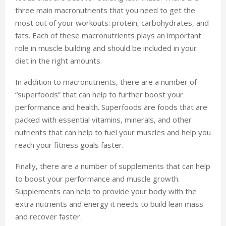
three main macronutrients that you need to get the
most out of your workouts: protein, carbohydrates, and
fats. Each of these macronutrients plays an important
role in muscle building and should be included in your
diet in the right amounts.
In addition to macronutrients, there are a number of
“superfoods” that can help to further boost your
performance and health. Superfoods are foods that are
packed with essential vitamins, minerals, and other
nutrients that can help to fuel your muscles and help you
reach your fitness goals faster.
Finally, there are a number of supplements that can help
to boost your performance and muscle growth.
Supplements can help to provide your body with the
extra nutrients and energy it needs to build lean mass
and recover faster.