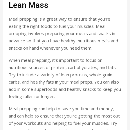
Lean Mass
Meal prepping is a great way to ensure that you’re
eating the right foods to fuel your muscles. Meal
prepping involves preparing your meals and snacks in
advance so that you have healthy, nutritious meals and
snacks on hand whenever you need them.
When meal prepping, it’s important to focus on
nutritious sources of protein, carbohydrates, and fats.
Try to include a variety of lean proteins, whole grain
carbs, and healthy fats in your meal preps. You can also
add in some superfoods and healthy snacks to keep you
feeling fuller for longer.
Meal prepping can help to save you time and money,
and can help to ensure that you’re getting the most out
of your workouts and helping to fuel your muscles. Try