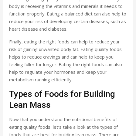
body is receiving the vitamins and minerals it needs to
function properly. Eating a balanced diet can also help to
reduce your risk of developing certain diseases, such as
heart disease and diabetes.
Finally, eating the right foods can help to reduce your
risk of gaining unwanted body fat. Eating quality foods
helps to reduce cravings and can help to keep you
feeling fuller for longer. Eating the right foods can also
help to regulate your hormones and keep your
metabolism running efficiently.
Types of Foods for Building
Lean Mass
Now that you understand the nutritional benefits of
eating quality foods, let’s take a look at the types of
foods that are best for building lean mass. There are