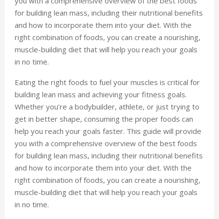
you with a comprehensive overview of the best foods
for building lean mass, including their nutritional benefits
and how to incorporate them into your diet. With the
right combination of foods, you can create a nourishing,
muscle-building diet that will help you reach your goals
in no time.
Eating the right foods to fuel your muscles is critical for
building lean mass and achieving your fitness goals.
Whether you’re a bodybuilder, athlete, or just trying to
get in better shape, consuming the proper foods can
help you reach your goals faster. This guide will provide
you with a comprehensive overview of the best foods
for building lean mass, including their nutritional benefits
and how to incorporate them into your diet. With the
right combination of foods, you can create a nourishing,
muscle-building diet that will help you reach your goals
in no time.