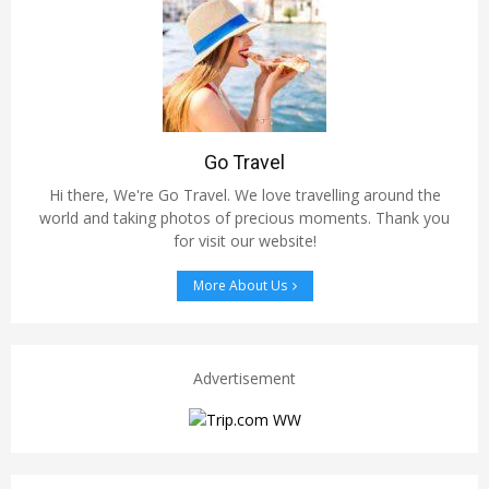
Go Travel
Hi there, We're Go Travel. We love travelling around the
world and taking photos of precious moments. Thank you
for visit our website!
More About Us
Advertisement