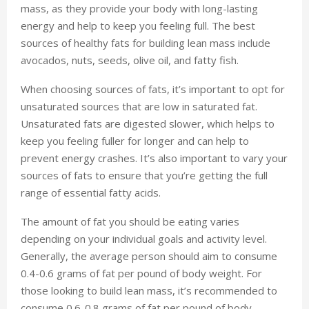
mass, as they provide your body with long-lasting
energy and help to keep you feeling full. The best
sources of healthy fats for building lean mass include
avocados, nuts, seeds, olive oil, and fatty fish.
When choosing sources of fats, it’s important to opt for
unsaturated sources that are low in saturated fat.
Unsaturated fats are digested slower, which helps to
keep you feeling fuller for longer and can help to
prevent energy crashes. It’s also important to vary your
sources of fats to ensure that you’re getting the full
range of essential fatty acids.
The amount of fat you should be eating varies
depending on your individual goals and activity level.
Generally, the average person should aim to consume
0.4-0.6 grams of fat per pound of body weight. For
those looking to build lean mass, it’s recommended to
consume 0.6-0.8 grams of fat per pound of body