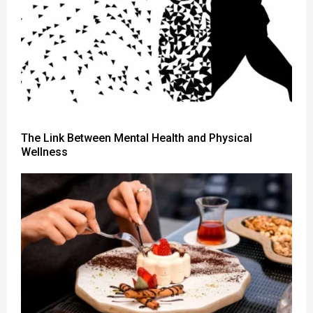
The Link Between Mental Health and Physical
Wellness