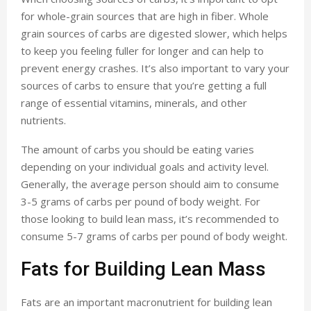
for whole-grain sources that are high in fiber. Whole
grain sources of carbs are digested slower, which helps
to keep you feeling fuller for longer and can help to
prevent energy crashes. It’s also important to vary your
sources of carbs to ensure that you’re getting a full
range of essential vitamins, minerals, and other
nutrients.
The amount of carbs you should be eating varies
depending on your individual goals and activity level.
Generally, the average person should aim to consume
3-5 grams of carbs per pound of body weight. For
those looking to build lean mass, it’s recommended to
consume 5-7 grams of carbs per pound of body weight.
Fats for Building Lean Mass
Fats are an important macronutrient for building lean