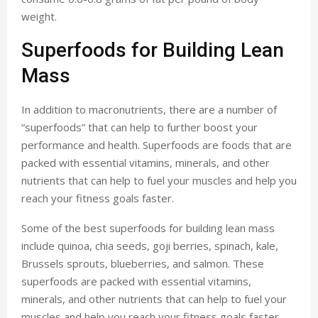
weight.
Superfoods for Building Lean
Mass
In addition to macronutrients, there are a number of
“superfoods” that can help to further boost your
performance and health. Superfoods are foods that are
packed with essential vitamins, minerals, and other
nutrients that can help to fuel your muscles and help you
reach your fitness goals faster.
Some of the best superfoods for building lean mass
include quinoa, chia seeds, goji berries, spinach, kale,
Brussels sprouts, blueberries, and salmon. These
superfoods are packed with essential vitamins,
minerals, and other nutrients that can help to fuel your
muscles and help you reach your fitness goals faster.