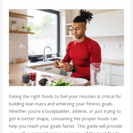
Eating the right foods to fuel your muscles is critical for
building lean mass and achieving your fitness goals.
Whether you’re a bodybuilder, athlete, or just trying to
get in better shape, consuming the proper foods can
help you reach your goals faster. This guide will provide