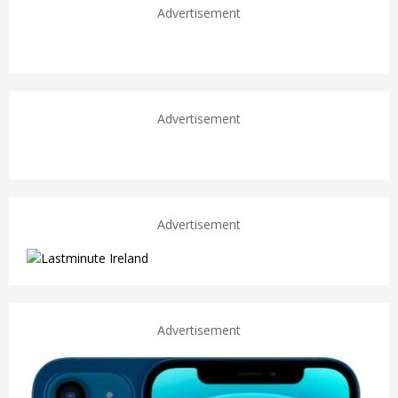
Advertisement
Advertisement
Advertisement
Advertisement