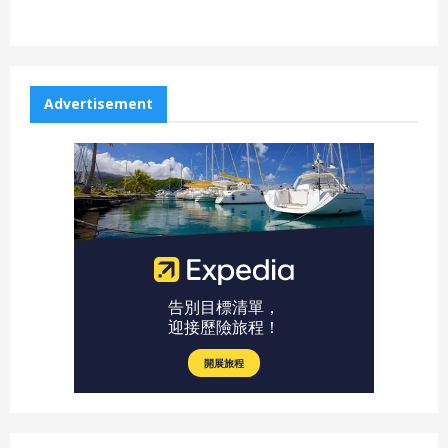
Advertisement