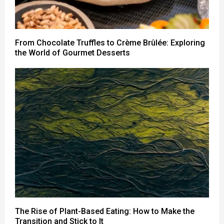
From Chocolate Truffles to Crème Brûlée: Exploring
the World of Gourmet Desserts
The Rise of Plant-Based Eating: How to Make the
Transition and Stick to It