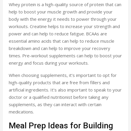
Whey protein is a high-quality source of protein that can
help to boost your muscle growth and provide your
body with the energy it needs to power through your
workouts. Creatine helps to increase your strength and
power and can help to reduce fatigue. BCAAs are
essential amino acids that can help to reduce muscle
breakdown and can help to improve your recovery
times. Pre-workout supplements can help to boost your
energy and focus during your workouts.
When choosing supplements, it’s important to opt for
high-quality products that are free from fillers and
artificial ingredients. It’s also important to speak to your
doctor or a qualified nutritionist before taking any
supplements, as they can interact with certain
medications.
Meal Prep Ideas for Building