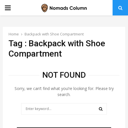
PRIMARY
MENU
Home
Backpack with Shoe Compartment
Tag : Backpack with Shoe
Compartment
NOT FOUND
Sorry, we can’t find what you’re looking for. Please try
search.
Search
for:
SEARCH