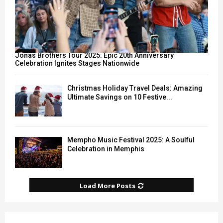
Jonas Brothers Tour 2025: Epic 20th Anniversary
Celebration Ignites Stages Nationwide
Christmas Holiday Travel Deals: Amazing
Ultimate Savings on 10 Festive...
Mempho Music Festival 2025: A Soulful
Celebration in Memphis
Load More Posts