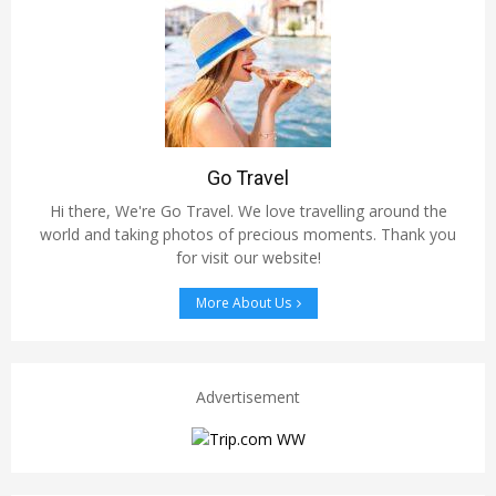
Go Travel
Hi there, We're Go Travel. We love travelling around the
world and taking photos of precious moments. Thank you
for visit our website!
More About Us
Advertisement