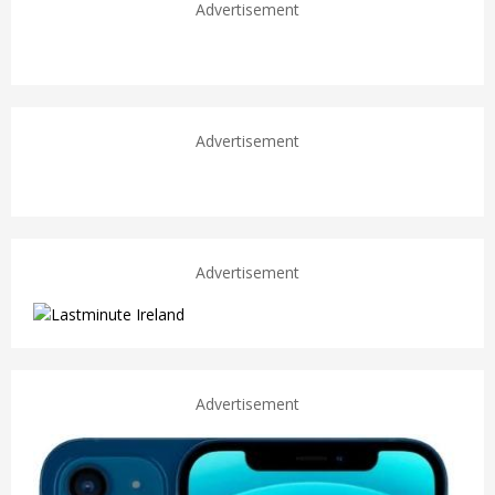
Advertisement
Advertisement
Advertisement
Advertisement