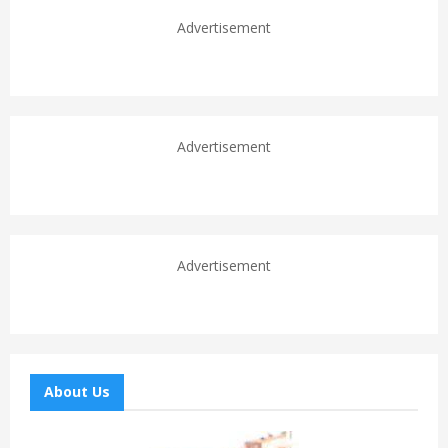
Advertisement
Advertisement
Advertisement
About Us