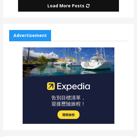
Load More Posts
Advertisement