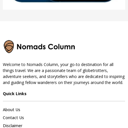
Welcome to Nomads Column, your go-to destination for all
things travel. We are a passionate team of globetrotters,
adventure seekers, and storytellers who are dedicated to inspiring
and guiding fellow wanderers on their journeys around the world.
Quick Links
About Us
Contact Us
Disclaimer