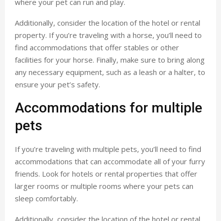
where your pet can run and play.
Additionally, consider the location of the hotel or rental
property. If you’re traveling with a horse, you’ll need to
find accommodations that offer stables or other
facilities for your horse. Finally, make sure to bring along
any necessary equipment, such as a leash or a halter, to
ensure your pet’s safety.
Accommodations for multiple
pets
If you’re traveling with multiple pets, you’ll need to find
accommodations that can accommodate all of your furry
friends. Look for hotels or rental properties that offer
larger rooms or multiple rooms where your pets can
sleep comfortably.
Additionally, consider the location of the hotel or rental