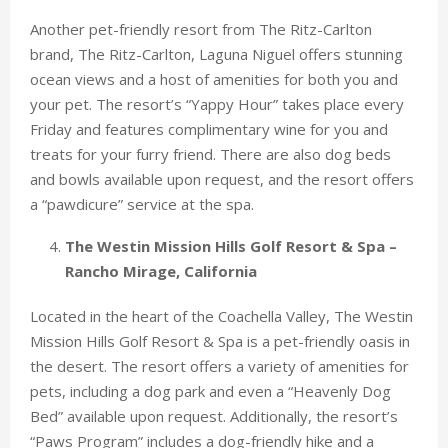
Another pet-friendly resort from The Ritz-Carlton
brand, The Ritz-Carlton, Laguna Niguel offers stunning
ocean views and a host of amenities for both you and
your pet. The resort’s “Yappy Hour” takes place every
Friday and features complimentary wine for you and
treats for your furry friend. There are also dog beds
and bowls available upon request, and the resort offers
a “pawdicure” service at the spa.
The Westin Mission Hills Golf Resort & Spa –
Rancho Mirage, California
Located in the heart of the Coachella Valley, The Westin
Mission Hills Golf Resort & Spa is a pet-friendly oasis in
the desert. The resort offers a variety of amenities for
pets, including a dog park and even a “Heavenly Dog
Bed” available upon request. Additionally, the resort’s
“Paws Program” includes a dog-friendly hike and a