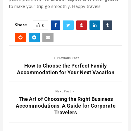
to make your trip go smoothly. Happy travels!
Share
0
Previous Post
How to Choose the Perfect Family
Accommodation for Your Next Vacation
Next Post
The Art of Choosing the Right Business
Accommodations: A Guide for Corporate
Travelers