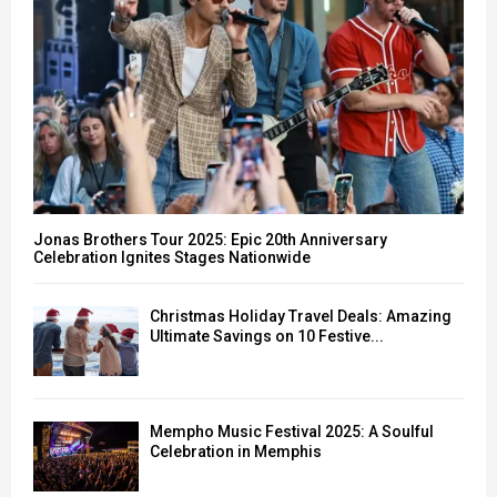
H
Jonas Brothers Tour 2025: Epic 20th Anniversary
Celebration Ignites Stages Nationwide
Christmas Holiday Travel Deals: Amazing
Ultimate Savings on 10 Festive...
Mempho Music Festival 2025: A Soulful
Celebration in Memphis