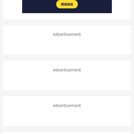
Advertisement
Advertisement
Advertisement