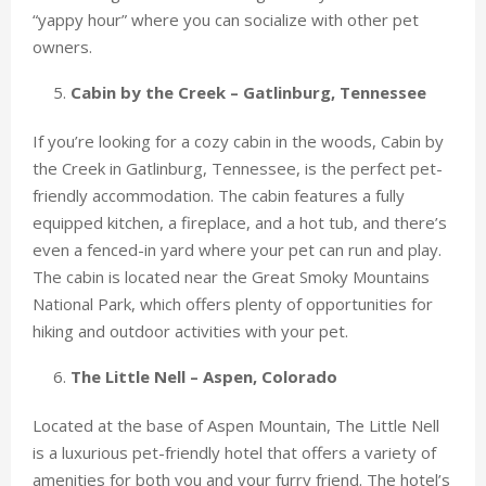
“yappy hour” where you can socialize with other pet
owners.
Cabin by the Creek – Gatlinburg, Tennessee
If you’re looking for a cozy cabin in the woods, Cabin by
the Creek in Gatlinburg, Tennessee, is the perfect pet-
friendly accommodation. The cabin features a fully
equipped kitchen, a fireplace, and a hot tub, and there’s
even a fenced-in yard where your pet can run and play.
The cabin is located near the Great Smoky Mountains
National Park, which offers plenty of opportunities for
hiking and outdoor activities with your pet.
The Little Nell – Aspen, Colorado
Located at the base of Aspen Mountain, The Little Nell
is a luxurious pet-friendly hotel that offers a variety of
amenities for both you and your furry friend. The hotel’s