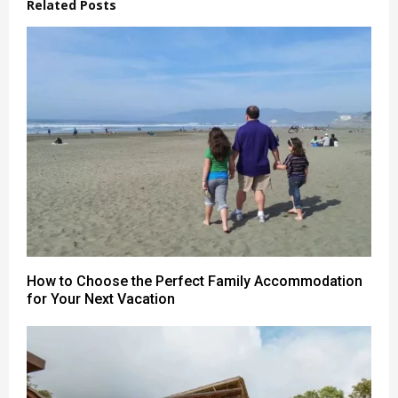
Related Posts
How to Choose the Perfect Family Accommodation
for Your Next Vacation