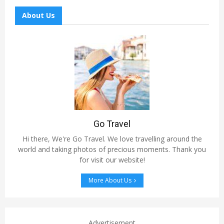
About Us
Go Travel
Hi there, We're Go Travel. We love travelling around the
world and taking photos of precious moments. Thank you
for visit our website!
More About Us
Advertisement