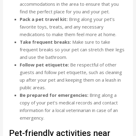
accommodations in the area to ensure that you
find the perfect place for you and your pet.
Pack a pet travel kit:
Bring along your pet’s
favorite toys, treats, and any necessary
medications to make them feel more at home.
Take frequent breaks:
Make sure to take
frequent breaks so your pet can stretch their legs
and use the bathroom.
Follow pet etiquette:
Be respectful of other
guests and follow pet etiquette, such as cleaning
up after your pet and keeping them on a leash in
public areas.
Be prepared for emergencies:
Bring along a
copy of your pet’s medical records and contact
information for a local veterinarian in case of an
emergency.
Pet-friendly activities near