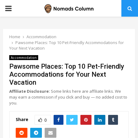
PRIMARY
MENU
Home
Accommodation
Pawsome Places: Top 10 Pet-Friendly Accommodations for
Your Next Vacation
Accommodation
Pawsome Places: Top 10 Pet-Friendly
Accommodations for Your Next
Vacation
Affiliate Disclosure:
Some links here are affiliate links. We
may earn a commission if you click and buy — no added cost to
you.
Share
0