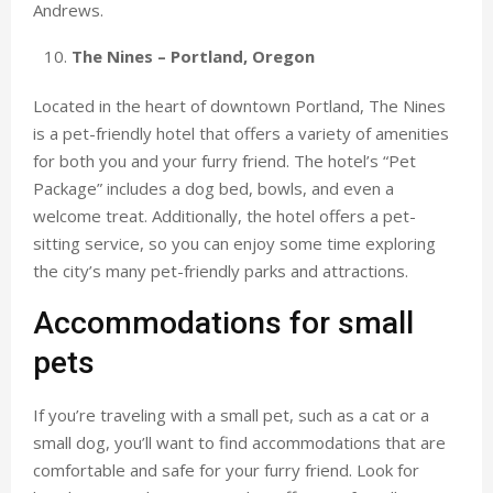
Andrews.
The Nines – Portland, Oregon
Located in the heart of downtown Portland, The Nines
is a pet-friendly hotel that offers a variety of amenities
for both you and your furry friend. The hotel’s “Pet
Package” includes a dog bed, bowls, and even a
welcome treat. Additionally, the hotel offers a pet-
sitting service, so you can enjoy some time exploring
the city’s many pet-friendly parks and attractions.
Accommodations for small
pets
If you’re traveling with a small pet, such as a cat or a
small dog, you’ll want to find accommodations that are
comfortable and safe for your furry friend. Look for