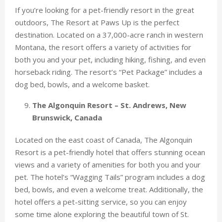
If you’re looking for a pet-friendly resort in the great
outdoors, The Resort at Paws Up is the perfect
destination. Located on a 37,000-acre ranch in western
Montana, the resort offers a variety of activities for
both you and your pet, including hiking, fishing, and even
horseback riding. The resort’s “Pet Package” includes a
dog bed, bowls, and a welcome basket.
The Algonquin Resort – St. Andrews, New
Brunswick, Canada
Located on the east coast of Canada, The Algonquin
Resort is a pet-friendly hotel that offers stunning ocean
views and a variety of amenities for both you and your
pet. The hotel’s “Wagging Tails” program includes a dog
bed, bowls, and even a welcome treat. Additionally, the
hotel offers a pet-sitting service, so you can enjoy
some time alone exploring the beautiful town of St.