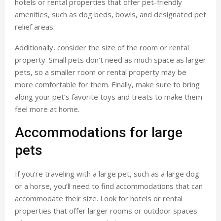
hotels or rental properties that offer pet-friendly
amenities, such as dog beds, bowls, and designated pet
relief areas.
Additionally, consider the size of the room or rental
property. Small pets don’t need as much space as larger
pets, so a smaller room or rental property may be
more comfortable for them. Finally, make sure to bring
along your pet’s favorite toys and treats to make them
feel more at home.
Accommodations for large
pets
If you’re traveling with a large pet, such as a large dog
or a horse, you’ll need to find accommodations that can
accommodate their size. Look for hotels or rental
properties that offer larger rooms or outdoor spaces