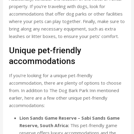
property. If you’re traveling with dogs, look for
accommodations that offer dog parks or other facilities
where your pets can play together. Finally, make sure to
bring along any necessary equipment, such as extra
leashes or litter boxes, to ensure your pets’ comfort.
Unique pet-friendly
accommodations
If you’re looking for a unique pet-friendly
accommodation, there are plenty of options to choose
from. In addition to The Dog Bark Park Inn mentioned
earlier, here are a few other unique pet-friendly
accommodations:
Lion Sands Game Reserve – Sabi Sands Game
Reserve, South Africa:
This pet-friendly game
reserve offers luxury accommodations and the