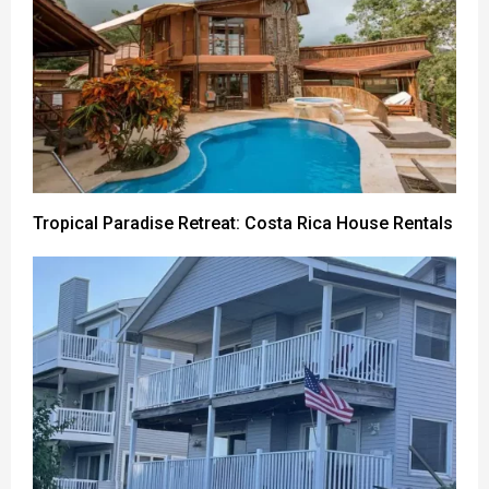
Tropical Paradise Retreat: Costa Rica House Rentals