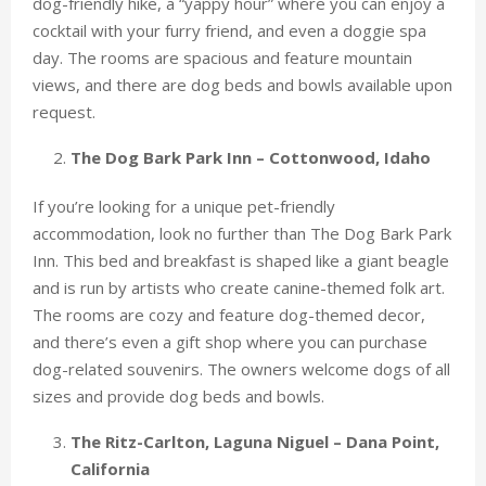
dog-friendly hike, a “yappy hour” where you can enjoy a
cocktail with your furry friend, and even a doggie spa
day. The rooms are spacious and feature mountain
views, and there are dog beds and bowls available upon
request.
The Dog Bark Park Inn – Cottonwood, Idaho
If you’re looking for a unique pet-friendly
accommodation, look no further than The Dog Bark Park
Inn. This bed and breakfast is shaped like a giant beagle
and is run by artists who create canine-themed folk art.
The rooms are cozy and feature dog-themed decor,
and there’s even a gift shop where you can purchase
dog-related souvenirs. The owners welcome dogs of all
sizes and provide dog beds and bowls.
The Ritz-Carlton, Laguna Niguel – Dana Point,
California