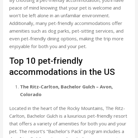
By choosing a pet-friendly accommodation, you’ll have
peace of mind knowing that your pet is welcome and
won’t be left alone in an unfamiliar environment.
Additionally, many pet-friendly accommodations offer
amenities such as dog parks, pet-sitting services, and
even pet-friendly dining options, making the trip more
enjoyable for both you and your pet.
Top 10 pet-friendly
accommodations in the US
The Ritz-Carlton, Bachelor Gulch – Avon,
Colorado
Located in the heart of the Rocky Mountains, The Ritz-
Carlton, Bachelor Gulch is a luxurious pet-friendly resort
that offers a variety of amenities for both you and your
pet. The resort’s “Bachelor’s Pack” program includes a