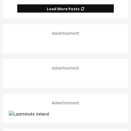
Load More Posts
Advertisement
Advertisement
Advertisement