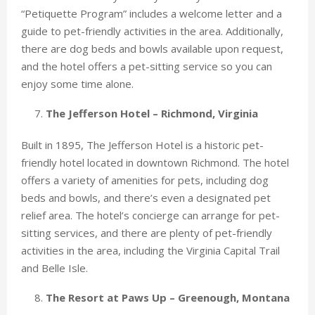
“Petiquette Program” includes a welcome letter and a
guide to pet-friendly activities in the area. Additionally,
there are dog beds and bowls available upon request,
and the hotel offers a pet-sitting service so you can
enjoy some time alone.
The Jefferson Hotel – Richmond, Virginia
Built in 1895, The Jefferson Hotel is a historic pet-
friendly hotel located in downtown Richmond. The hotel
offers a variety of amenities for pets, including dog
beds and bowls, and there’s even a designated pet
relief area. The hotel’s concierge can arrange for pet-
sitting services, and there are plenty of pet-friendly
activities in the area, including the Virginia Capital Trail
and Belle Isle.
The Resort at Paws Up – Greenough, Montana