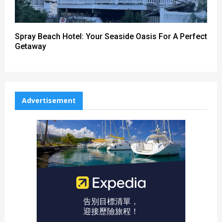
Spray Beach Hotel: Your Seaside Oasis For A Perfect
Getaway
Advertisement