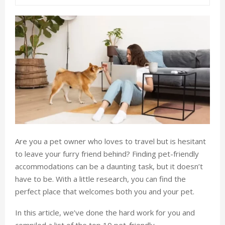
Are you a pet owner who loves to travel but is hesitant
to leave your furry friend behind? Finding pet-friendly
accommodations can be a daunting task, but it doesn’t
have to be. With a little research, you can find the
perfect place that welcomes both you and your pet.
In this article, we’ve done the hard work for you and