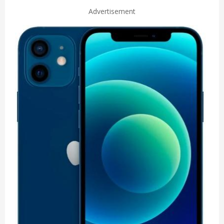
Advertisement