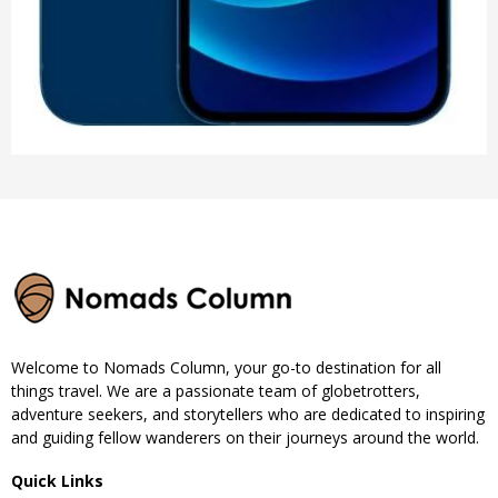
Welcome to Nomads Column, your go-to destination for all
things travel. We are a passionate team of globetrotters,
adventure seekers, and storytellers who are dedicated to inspiring
and guiding fellow wanderers on their journeys around the world.
Quick Links