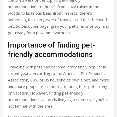
compiled a list of the top 10 pet-friendly
accommodations in the US. From cozy cabins in the
woods to luxurious beachfront resorts, there’s
something for every type of traveler and their beloved
pet. So pack your bags, grab your pet’s favorite toy, and
get ready for a pawsome vacation!
Importance of finding pet-
friendly accommodations
Traveling with pets has become increasingly popular in
recent years. According to the American Pet Products
Association, 68% of US households own a pet, and more
and more people are choosing to bring their pets along
on vacation. However, finding pet-friendly
accommodations can be challenging, especially if you’re
not familiar with the area.