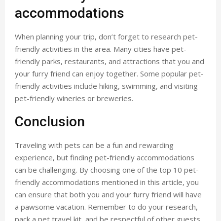
accommodations
When planning your trip, don’t forget to research pet-
friendly activities in the area. Many cities have pet-
friendly parks, restaurants, and attractions that you and
your furry friend can enjoy together. Some popular pet-
friendly activities include hiking, swimming, and visiting
pet-friendly wineries or breweries.
Conclusion
Traveling with pets can be a fun and rewarding
experience, but finding pet-friendly accommodations
can be challenging. By choosing one of the top 10 pet-
friendly accommodations mentioned in this article, you
can ensure that both you and your furry friend will have
a pawsome vacation. Remember to do your research,
pack a pet travel kit, and be respectful of other guests