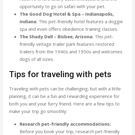
opportunity to go on safari with your pet.
The Good Dog Hotel & Spa – Indianapolis,
Indiana:
This pet-friendly hotel features a doggie
spa and even offers obedience training classes.
The Shady Dell – Bisbee, Arizona:
This pet-
friendly vintage trailer park features restored
trailers from the 1940s and 1950s and welcomes
dogs of all sizes.
Tips for traveling with pets
Traveling with pets can be challenging, but with a little
planning, it can be a fun and rewarding experience for
both you and your furry friend. Here are a few tips to
make your trip go smoothly:
Research pet-friendly accommodations:
Before you book your trip, research pet-friendly